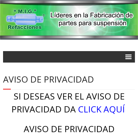
AVISO DE PRIVACIDAD
SI DESEAS VER EL AVISO DE
PRIVACIDAD DA
CLICK AQUÍ
AVISO DE PRIVACIDAD