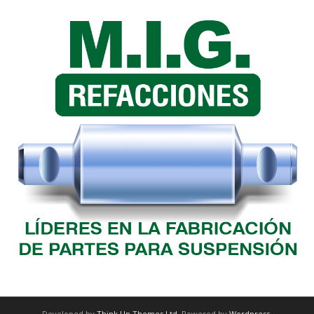
Developed by
Think Up Themes Ltd
. Powered by
Wordpress
.